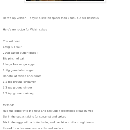
Here's my version. They're a little bit spicier than usual, but still delicious.
Here's my recipe for Welsh cakes
You will need:
450g SR flour
220g salted butter (diced)
Big pinch of salt
2 large free range eggs
150g granulated sugar
Handful of raisins or currants
1/2 tsp ground cinnamon
1/2 tsp ground ginger
1/2 tsp ground nutmeg
Method:
Rub the butter into the flour and salt until it resembles breadcrumbs
Stir in the sugar, raisins (or currants) and spices
Mix in the eggs with a butter knife, and combine until a dough forms
Knead for a few minutes on a floured surface