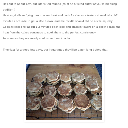
Roll out to about 1cm, cut into fluted rounds (must be a fluted cutter or you're breaking
tradition!)
Heat a griddle or frying pan to a low heat and cook 1 cake as a tester - should take 1-2
minutes each side to get a little brown, and the middle should still be a little squishy
Cook all cakes for about 1-2 minutes each side and stack in towers on a cooling rack, the
heat from the cakes continues to cook them to the perfect consistency
As soon as they are nearly cool, store them in a tin
They last for a good few days, but I guarantee they'll be eaten long before that.