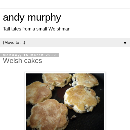
andy murphy
Tall tales from a small Welshman
▼
Monday, 15 March 2010
Welsh cakes